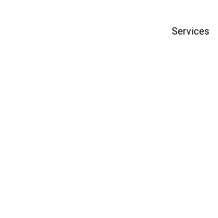
Services
OTHERS