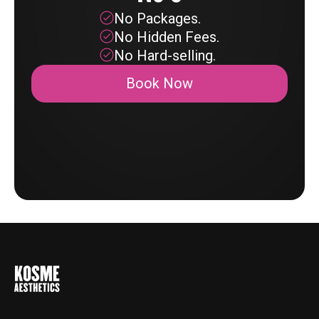
No Packages.
No Hidden Fees.
No Hard-selling.
Book Now