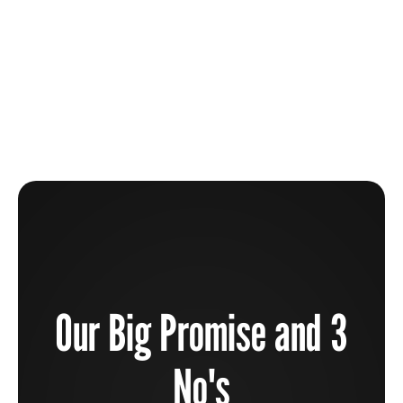
1 / 9
Our Big Promise and 3
No's