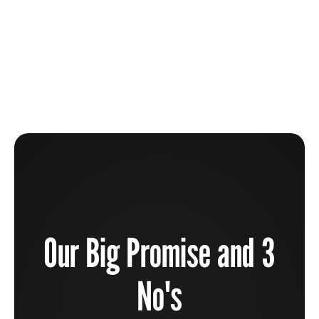
The Beauty Industry Is Broken And How You Can
Help To Fix It
Learn more
Our Big Promise and 3
No's