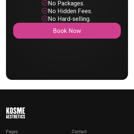
No Packages.
No Hidden Fees.
No Hard-selling.
Book Now
Pages
Contact