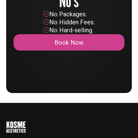
No's
No Packages.
No Hidden Fees.
No Hard-selling.
Book Now