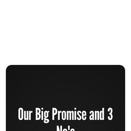
The Beauty Industry Is Broken And How You Can
Help To Fix It
Learn more
Our Big Promise and 3