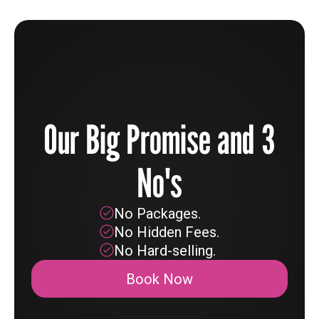
Our Big Promise and 3
No's
No Packages.
No Hidden Fees.
No Hard-selling.
Book Now