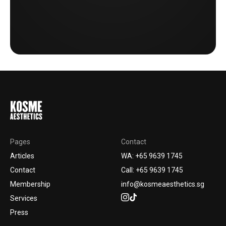
Pages
Contact
Articles
WA: +65 9639 1745
Contact
Call: +65 9639 1745
Membership
info@kosmeaesthetics.sg
Services
Press