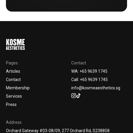
Pages
Contact
Articles
WA: +65 9639 1745
Contact
Call: +65 9639 1745
Membership
info@kosmeaesthetics.sg
Services
Press
Address
Orchard Gateway #03-08/09, 277 Orchard Rd, S238858