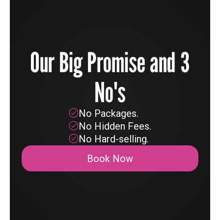
Our Big Promise and 3
No's
No Packages.
No Hidden Fees.
No Hard-selling.
Book Now