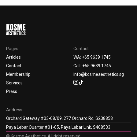
Pages
Contact
Articles
WA: +65 9639 1745
Contact
Call: +65 9639 1745
Membership
info@kosmeaesthetics.sg
Services
Press
Address
Orchard Gateway #03-08/09, 277 Orchard Rd, S238858
Paya Lebar Quarter #01-05, Paya Lebar Link, S408533
© Kosme Aesthetics. All right reserved.