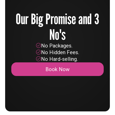
Our Big Promise and 3
No's
No Packages.
No Hidden Fees.
No Hard-selling.
Book Now