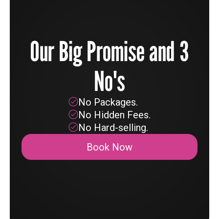
Our Big Promise and 3
No's
No Packages.
No Hidden Fees.
No Hard-selling.
Book Now