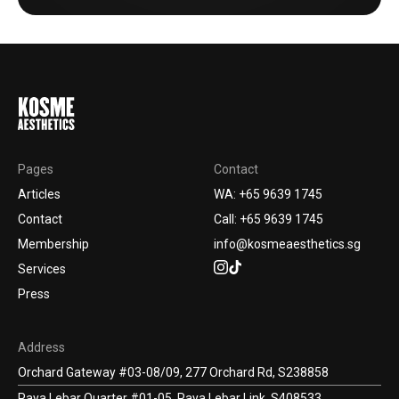
Pages
Contact
Articles
WA: +65 9639 1745
Contact
Call: +65 9639 1745
Membership
info@kosmeaesthetics.sg
Services
Press
Address
Orchard Gateway #03-08/09, 277 Orchard Rd, S238858
Paya Lebar Quarter #01-05, Paya Lebar Link, S408533