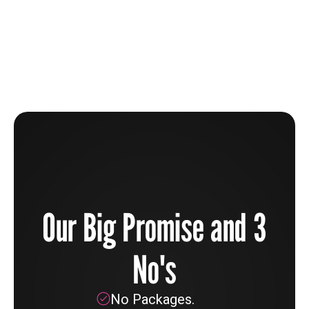
The Beauty Industry Is Broken And How You Can
Help To Fix It
Learn more
Our Big Promise and 3
No's
No Packages.