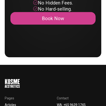
No Hidden Fees.
No Hard-selling.
Book Now
Pages
Contact
Articles
WA: +65 9639 1745