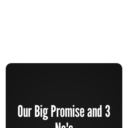
The Beauty Industry Is Broken And How You Can
Help To Fix It
Learn more
Our Big Promise and 3