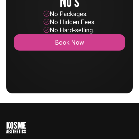
No's
No Packages.
No Hidden Fees.
No Hard-selling.
Book Now