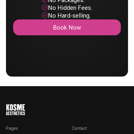
No Packages.
No Hidden Fees.
No Hard-selling.
Book Now
Pages
Contact