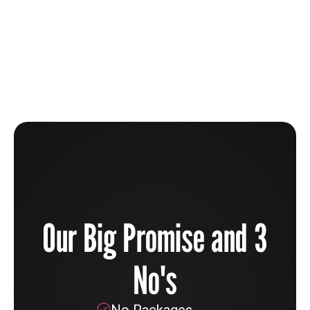
The Beauty Industry Is Broken And How You Can
Help To Fix It
Learn more
Our Big Promise and 3
No's