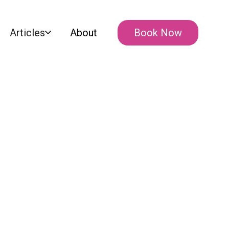
Articles
About
Book Now