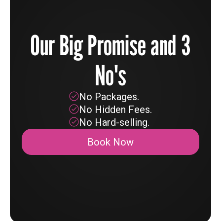
Our Big Promise and 3
No's
No Packages.
No Hidden Fees.
No Hard-selling.
Book Now