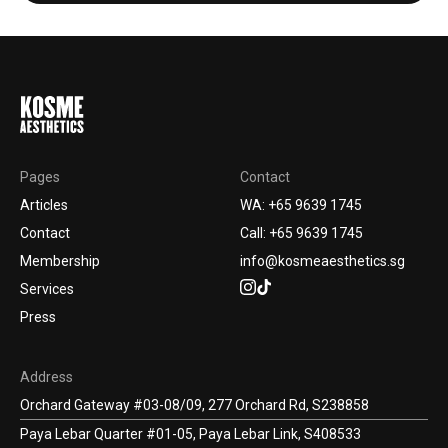
Pages
Contact
Articles
WA: +65 9639 1745
Contact
Call: +65 9639 1745
Membership
info@kosmeaesthetics.sg
Services
Press
Address
Orchard Gateway #03-08/09, 277 Orchard Rd, S238858
Paya Lebar Quarter #01-05, Paya Lebar Link, S408533