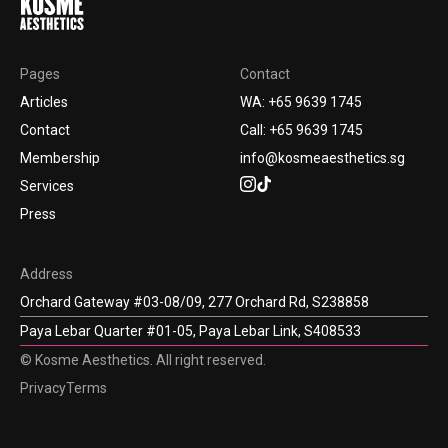
Pages
Contact
Articles
WA: +65 9639 1745
Contact
Call: +65 9639 1745
Membership
info@kosmeaesthetics.sg
Services
Press
Address
Orchard Gateway #03-08/09, 277 Orchard Rd, S238858
Paya Lebar Quarter #01-05, Paya Lebar Link, S408533
© Kosme Aesthetics. All right reserved.
Privacy
Terms