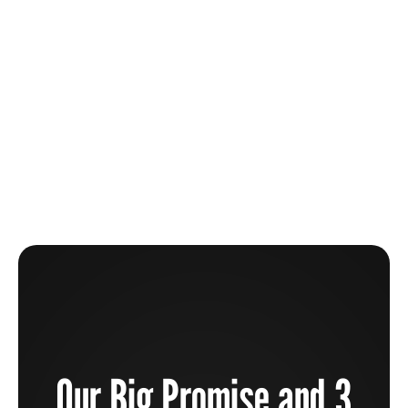
The Beauty Industry Is Broken And How You Can
Help To Fix It
Learn more
Our Big Promise and 3