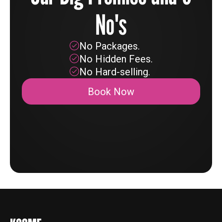
No's
No Packages.
No Hidden Fees.
No Hard-selling.
Book Now