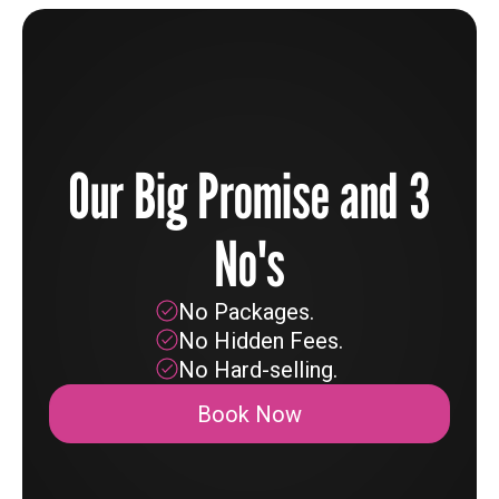
Our Big Promise and 3
No's
No Packages.
No Hidden Fees.
No Hard-selling.
Book Now