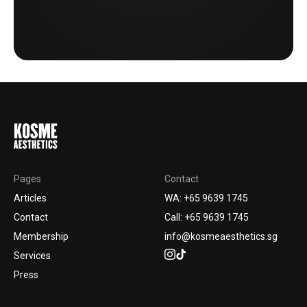
Pages
Contact
Articles
WA: +65 9639 1745
Contact
Call: +65 9639 1745
Membership
info@kosmeaesthetics.sg
Services
Press