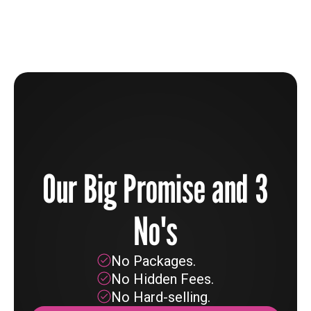
Learn more
Our Big Promise and 3
No's
No Packages.
No Hidden Fees.
No Hard-selling.