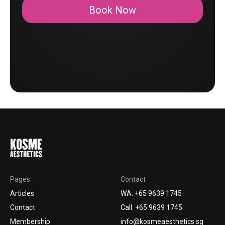
Book Now
Pages
Contact
Articles
WA: +65 9639 1745
Contact
Call: +65 9639 1745
Membership
info@kosmeaesthetics.sg