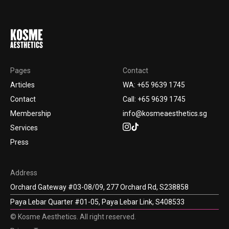
Pages
Contact
Articles
WA: +65 9639 1745
Contact
Call: +65 9639 1745
Membership
info@kosmeaesthetics.sg
Services
Press
Address
Orchard Gateway #03-08/09, 277 Orchard Rd, S238858
Paya Lebar Quarter #01-05, Paya Lebar Link, S408533
© Kosme Aesthetics. All right reserved.