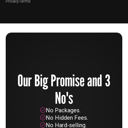
Privacy
Terms
Our Big Promise and 3
No's
No Packages.
No Hidden Fees.
No Hard-selling.