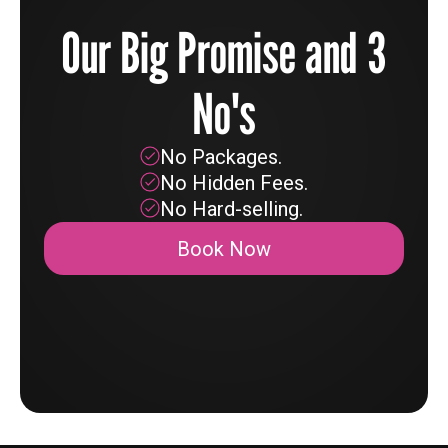
Our Big Promise and 3
No's
No Packages.
No Hidden Fees.
No Hard-selling.
Book Now