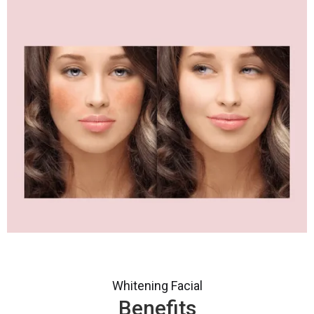
Whitening Facial
Benefits