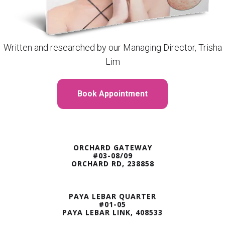
Written and researched by our Managing Director, Trisha
Lim
Book Appointment
ORCHARD GATEWAY
#03-08/09
ORCHARD RD, 238858
PAYA LEBAR QUARTER
#01-05
PAYA LEBAR LINK, 408533