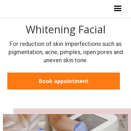
Whitening Facial
For reduction of skin imperfections such as
pigmentation, acne, pimples, open pores and
uneven skin tone.
Book appointment