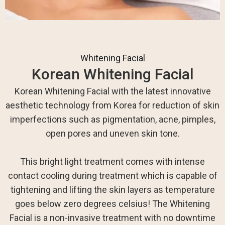
Whitening Facial
Korean Whitening Facial
Korean Whitening Facial with the latest innovative
aesthetic technology from Korea for reduction of skin
imperfections such as pigmentation, acne, pimples,
open pores and uneven skin tone.
This bright light treatment comes with intense
contact cooling during treatment which is capable of
tightening and lifting the skin layers as temperature
goes below zero degrees celsius! The Whitening
Facial is a non-invasive treatment with no downtime