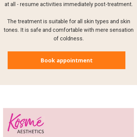
at all - resume activities immediately post-treatment.
The treatment is suitable for all skin types and skin
tones. It is safe and comfortable with mere sensation
of coldness.
Book appointment