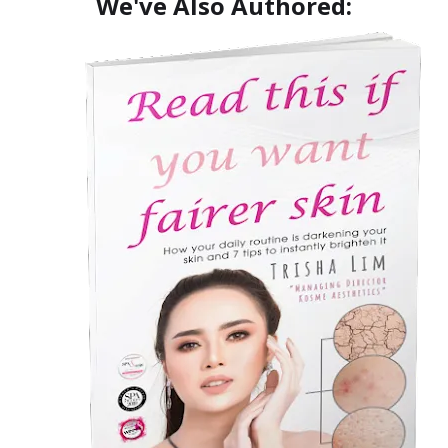
We've Also Authored: