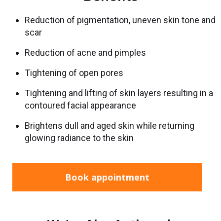
Reduction of pigmentation, uneven skin tone and
scar
Reduction of acne and pimples
Tightening of open pores
Tightening and lifting of skin layers resulting in a
contoured facial appearance
Brightens dull and aged skin while returning
glowing radiance to the skin
Book appointment