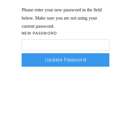
Please enter your new password in the field
below. Make sure you are not using your
current password.
NEW PASSWORD