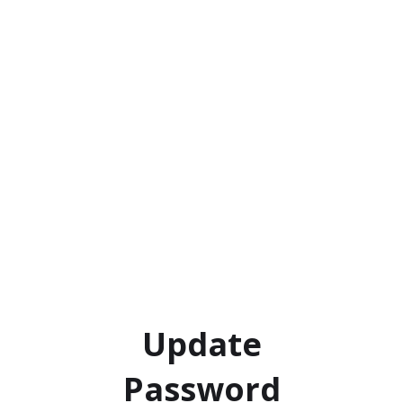
Update
Password